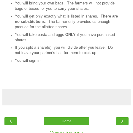
You will bring your own bags. The farmers will not provide
bags or boxes for you to carry your shares.
You will get only exactly what is listed in shares.
There are
no substitutions
. The farmer only provides us enough
produce for the allotted shares.
You will take pasta and eggs
ONLY
if you have purchased
shares.
If you split a share(s), you will divide after you leave. Do
not leave your partner’s half for them to pick up.
You will sign in.
‹
›
Home
View web version