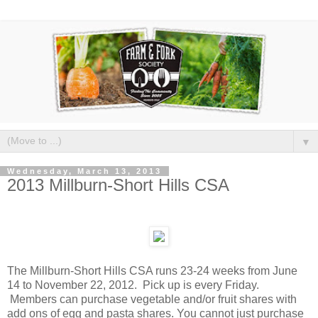
▼
Wednesday, March 13, 2013
2013 Millburn-Short Hills CSA
The Millburn-Short Hills CSA runs 23-24 weeks from June
14 to November 22, 2012. Pick up is every Friday.
Members can purchase vegetable and/or fruit shares with
add ons of egg and pasta shares. You cannot just purchase