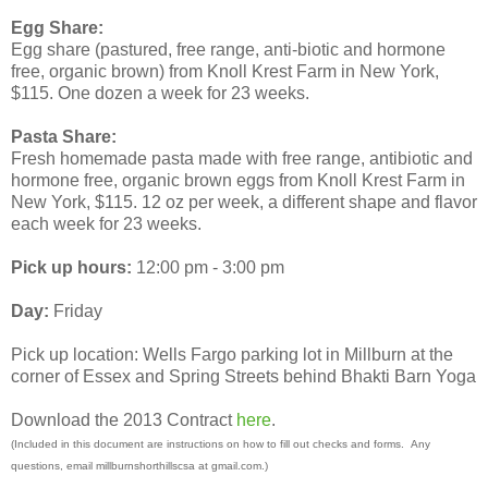
Egg Share:
Egg share (pastured, free range, anti-biotic and hormone
free, organic brown) from Knoll Krest Farm in New York,
$115. One dozen a week for 23 weeks.
Pasta Share:
Fresh homemade pasta made with free range, antibiotic and
hormone free, organic brown eggs from Knoll Krest Farm in
New York, $115. 12 oz per week, a different shape and flavor
each week for 23 weeks.
Pick up hours:
12:00 pm - 3:00 pm
Day:
Friday
Pick up location: Wells Fargo parking lot in Millburn at the
corner of Essex and Spring Streets behind Bhakti Barn Yoga
Download the 2013 Contract
here
.
(Included in this document are instructions on how to fill out checks and forms. Any
questions, email millburnshorthillscsa at gmail.com.)