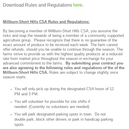
Download Rules and Regulations
here
.
Millburn-Short Hills CSA Rules and Regulations:
By becoming a member of
Millburn-Short Hills CSA
, you assume the
risks and reap the rewards of being a member of a community supported
agriculture group. Please recognize that there is no guarantee of the
exact amount of produce to be received each week. The farm cannot
offer refunds, should you be unable to continue through the season. The
farms strive to provide us with the highest quality products at a reduced
rate from market price throughout the season in exchange for your
advanced commitment to the farms.
By submitting your contract you
are also agreeing to the following rules and regulations of the of the
Millburn-Short Hills CSA.
Rules are subject to change slightly once
season starts.
You will only pick up during the designated CSA hours of 12
PM and 3 PM.
You will volunteer for possible for site shifts if
needed. (Currently no volunteers are needed)
You will park designated parking spots in town. Do not
double park, block other drivers or park in handicap parking
spots.