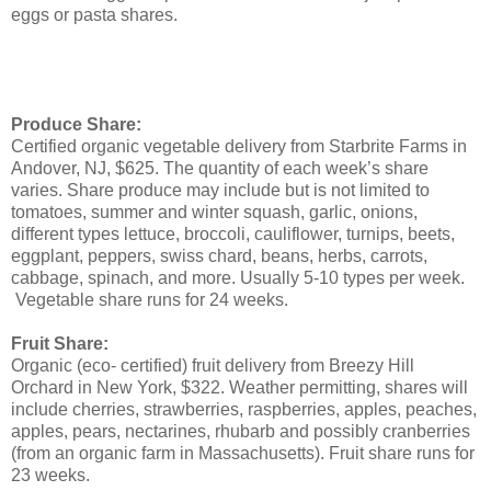
eggs or pasta shares.
Produce Share:
Certified organic vegetable delivery from Starbrite Farms in
Andover, NJ, $625. The quantity of each week’s share
varies. Share produce may include but is not limited to
tomatoes, summer and winter squash, garlic, onions,
different types lettuce, broccoli, cauliflower, turnips, beets,
eggplant, peppers, swiss chard, beans, herbs, carrots,
cabbage, spinach, and more. Usually 5-10 types per week.
Vegetable share runs for 24 weeks.
Fruit Share:
Organic (eco- certified) fruit delivery from Breezy Hill
Orchard in New York, $322. Weather permitting, shares will
include cherries, strawberries, raspberries, apples, peaches,
apples, pears, nectarines, rhubarb and possibly cranberries
(from an organic farm in Massachusetts). Fruit share runs for
23 weeks.