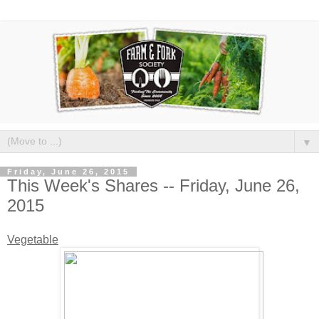
▼
Friday, June 26, 2015
This Week's Shares -- Friday, June 26,
2015
Vegetable