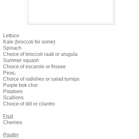
Lettuce
Kale (broccoli for some)
Spinach
Choice of broccoli raab or arugula
Summer squash
Choice of escarole or frissee
Peas,
Choice of radishes or salad turnips
Purple bok choi
Potatoes
Scallions
Choice of dill or cilantro
Fruit
Cherries
Poultry