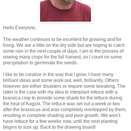
Hello Everyone,
The weather continues to be excellent for growing and for
living. We are a little on the dry side but are hoping to catch
some rain in the next couple of days. I am in the process of
sowing many crops for the fall harvest, so I count on some
precipitation to germinate the seeds.
I like to be creative in the way that I grow. I have many
brilliant ideas and some work out, well, brilliantly. Others
however are either disasters or require some tweaking. The
latter is the case with my idea to interplant lettuce with a
brassica crop to provide some shade for the lettuce during
the heat of August. The lettuce was set out a week or two
after the brassicas and was completely overtopped by them,
resulting in complete shading and poor growth. We won’t
have lettuce for a few weeks now, until the next planting
begins to size up. Back to the drawing board!