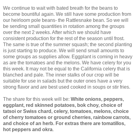
We continue to wait with bated breath for the beans to
become bountiful again. We still have some production from
our heirloom pole beans- the Rattlesnake bean. So we will
be sending small quantities in rotation among the groups
over the next 2 weeks. After which we should have
consistent production for the rest of the season until frost.
The same is true of the summer squash; the second planting
is just starting to produce. We will send small amounts to
some groups as supplies allow. Eggplant is coming in heavy
as are the tomatoes and the melons. We have celery for you
this week. It may not be equal to the California celery that is
blanched and pale. The inner stalks of our crop will be
suitable for use in salads but the outer ones have a very
strong flavor and are best used cooked in soups or stir fries.
The share for this week will be:
White onions, peppers,
eggplant, red skinned potatoes, bok choy, choice of
tatsoi or Swiss chard, celery, tomatoes, melons, choice
of cherry tomatoes or ground cherries, rainbow carrots,
and choice of an herb. For extras there are tomatillos,
hot peppers and okra
.