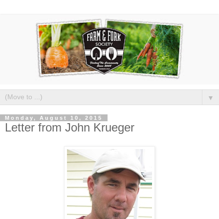
▼
Monday, August 10, 2015
Letter from John Krueger