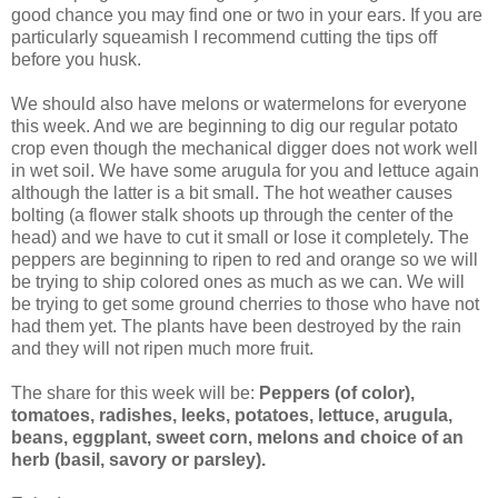
good chance you may find one or two in your ears. If you are
particularly squeamish I recommend cutting the tips off
before you husk.
We should also have melons or watermelons for everyone
this week. And we are beginning to dig our regular potato
crop even though the mechanical digger does not work well
in wet soil. We have some arugula for you and lettuce again
although the latter is a bit small. The hot weather causes
bolting (a flower stalk shoots up through the center of the
head) and we have to cut it small or lose it completely. The
peppers are beginning to ripen to red and orange so we will
be trying to ship colored ones as much as we can. We will
be trying to get some ground cherries to those who have not
had them yet. The plants have been destroyed by the rain
and they will not ripen much more fruit.
The share for this week will be:
Peppers (of color),
tomatoes, radishes, leeks, potatoes, lettuce, arugula,
beans, eggplant, sweet corn, melons and choice of an
herb (basil, savory or parsley).