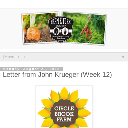
▼
Monday, August 20, 2018
Letter from John Krueger (Week 12)