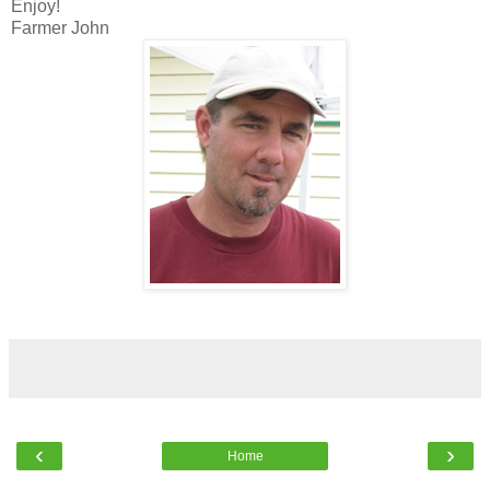
Enjoy!
Farmer John
‹
›
Home