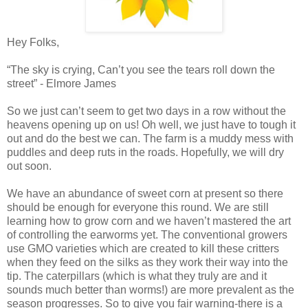
Hey Folks,
“The sky is crying, Can’t you see the tears roll down the
street” - Elmore James
So we just can’t seem to get two days in a row without the
heavens opening up on us! Oh well, we just have to tough it
out and do the best we can. The farm is a muddy mess with
puddles and deep ruts in the roads. Hopefully, we will dry
out soon.
We have an abundance of sweet corn at present so there
should be enough for everyone this round. We are still
learning how to grow corn and we haven’t mastered the art
of controlling the earworms yet. The conventional growers
use GMO varieties which are created to kill these critters
when they feed on the silks as they work their way into the
tip. The caterpillars (which is what they truly are and it
sounds much better than worms!) are more prevalent as the
season progresses. So to give you fair warning-there is a