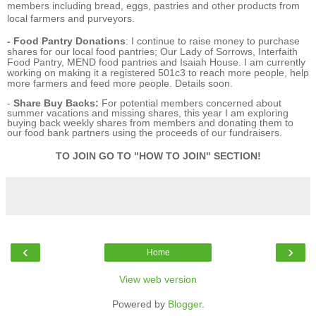
members including bread, eggs, pastries and other products from
local farmers and purveyors.
- Food Pantry Donations
: I continue to raise money to purchase
shares for our local food pantries; Our Lady of Sorrows, Interfaith
Food Pantry, MEND food pantries and Isaiah House. I am currently
working on making it a registered 501c3 to reach more people, help
more farmers and feed more people. Details soon.
-
Share Buy Backs:
For potential members concerned about
summer vacations and missing shares, this year I am exploring
buying back weekly shares from members and donating them to
our food bank partners using the proceeds of our fundraisers.
TO JOIN GO TO "HOW TO JOIN" SECTION!
‹
›
Home
View web version
Powered by
Blogger
.