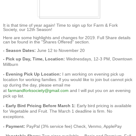
It is that time of year again! Time to sign up for Farm & Fork
Society, our 12th Season!
Here are some highlights and changes for 2019. Full Share details
can be found in the "
S
hares Offered
" section.
- Season Dates:
June 12 to November 20
- Pick up Day, Time, Location:
Wednesdays, 12-3 PM, Downtown
Millburn
- Evening Pick Up Location:
I am working on evening pick up
location for working families. If you would like to join but cannot pick
up during the day, please email me
at
farmandforksociety@gmail.com
and I will put you on an evening
pick up list.
- Early Bird Pricing Before March 1:
Early bird pricing is available
for Vegetable and Fruit. The March 1 deadline is firm. No
exceptions.
- Payment:
PayPal (3% service fee) Check, Venmo, ApplePay