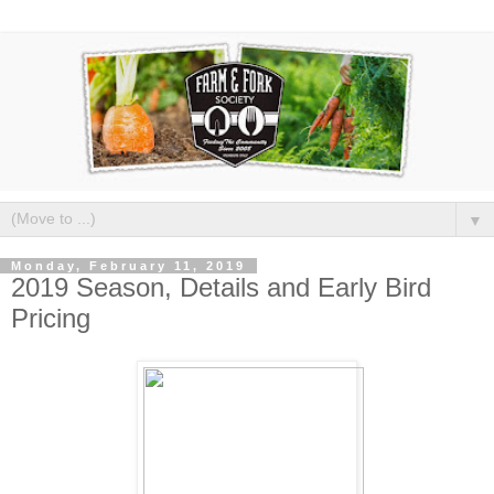
▼
Monday, February 11, 2019
2019 Season, Details and Early Bird
Pricing