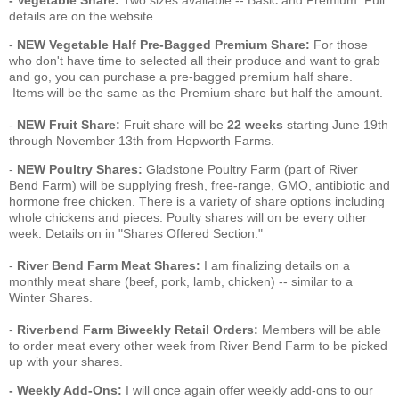
- Vegetable Share:
Two sizes available -- Basic and Premium. Full
details are on the website.
-
NEW Vegetable Half Pre-Bagged Premium Share:
For those
who don't have time to selected all their produce and want to grab
and go, you can purchase a pre-bagged premium half share.
Items will be the same as the Premium share but half the amount.
-
NEW
Fruit Share:
Fruit share will be
22 weeks
starting June 19th
through November 13th from Hepworth Farms.
-
NEW
Poultry Shares:
Gladstone Poultry Farm (part of River
Bend Farm) will be supplying fresh, free-range, GMO, antibiotic and
hormone free chicken. There is a variety of share options including
whole chickens and pieces. Poulty shares will on be every other
week. Details on in "Shares Offered Section."
-
River Bend Farm Meat Shares:
I am finalizing details on a
monthly meat share (beef, pork, lamb, chicken) -- similar to a
Winter Shares.
-
Riverbend Farm Biweekly Retail Orders:
Members will be able
to order meat every other week from River Bend Farm to be picked
up with your shares.
- Weekly Add-Ons:
I will once again offer
weekly add-ons to our