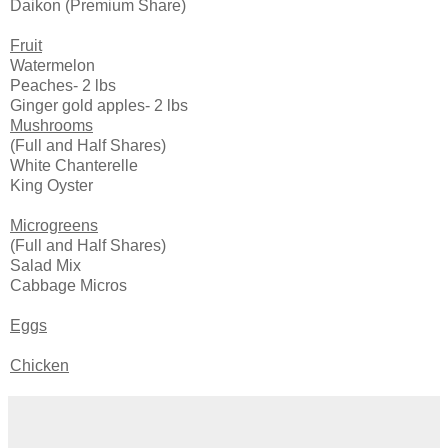
Daikon (Premium Share)
Fruit
Watermelon
Peaches- 2 lbs
Ginger gold apples- 2 lbs
Mushrooms
(Full and Half Shares)
White Chanterelle
King Oyster
Microgreens
(Full and Half Shares)
Salad Mix
Cabbage Micros
Eggs
Chicken