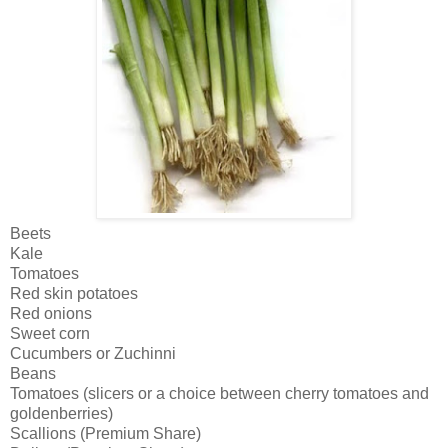
Beets
Kale
Tomatoes
Red skin potatoes
Red onions
Sweet corn
Cucumbers or Zuchinni
Beans
Tomatoes (slicers or a choice between cherry tomatoes and
goldenberries)
Scallions (Premium Share)