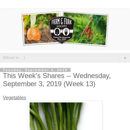
▼
Tuesday, September 3, 2019
This Week's Shares -- Wednesday,
September 3, 2019 (Week 13)
Vegetables