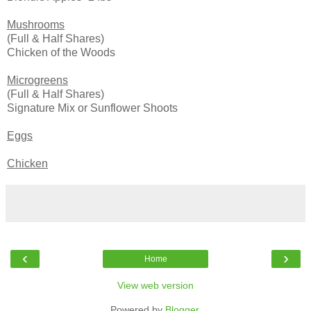
Mush
rooms
(Full & Half Shares)
Chicken of the Woods
Microgreens
(Full & Half Shares)
Signature Mix or Sunflower Shoots
Eggs
Chicken
‹
›
Home
View web version
Powered by
Blogger
.