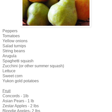
Peppers
Tomatoes
Yellow onions
Salad turnips
String beans
Arugula
Spaghetti squash
Zucchini (or other summer squash)
Lettuce
Sweet corn
Yukon gold potatoes
Fruit
Concords - 1lb
Asian Pears - 1 lb
Zestar Apples - 2 lbs
Blondie Apples- 2 lbs