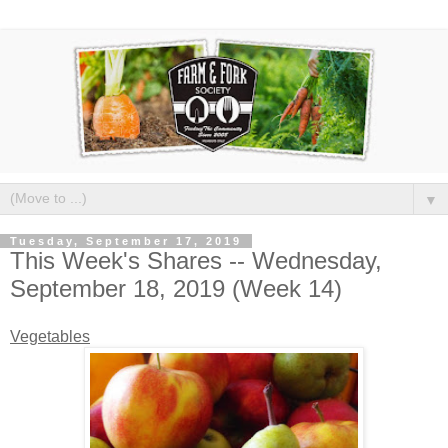
▼
Tuesday, September 17, 2019
This Week's Shares -- Wednesday,
September 18, 2019 (Week 14)
Vegetables