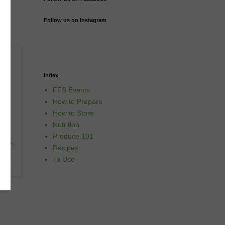
Follow us on Instagram
Index
FFS Events
How to Prepare
How to Store
Nutrition
Produce 101
Recipes
To Use