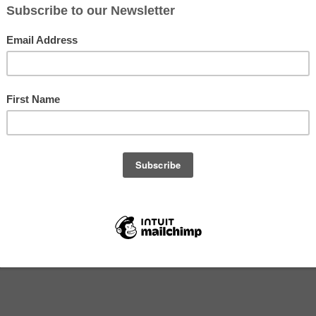
ember 29, 2020
s -- Wednesday, September 30, 2020 (Week 17)
b
abbage
)
s