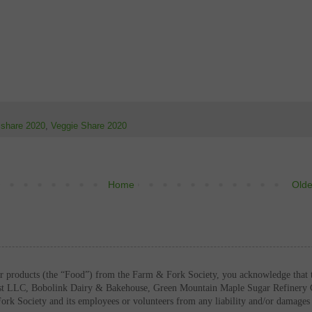
t share 2020
,
Veggie Share 2020
Home
Olde
or products (the “Food”) from the Farm & Fork Society, you acknowledge that 
ast LLC, Bobolink Dairy & Bakehouse, Green Mountain Maple Sugar Refinery 
Fork Society and its employees or volunteers from any liability and/or damag