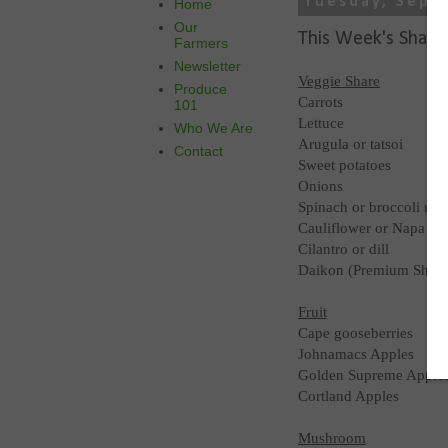
Tuesday, Sept
Home
Our
This Week's Share
Farmers
Newsletter
Veggie Share
Produce
Carrots
101
Lettuce
Who We Are
Arugula or tatsoi
Contact
Sweet potatoes
Onions
Spinach or broccoli raa
Cauliflower or Napa c
Cilantro or dill
Daikon (Premium Share
Fruit
Cape gooseberries
Johnamacs Apples
Golden Supreme Apple
Cortland Apples
Mushroom