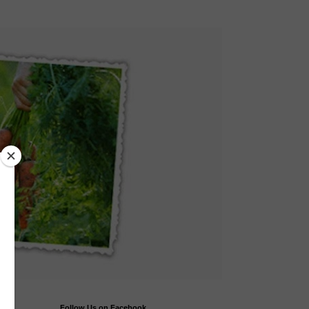
Follow Us on Facebook