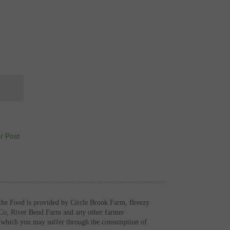
r Post
the Food is provided by Circle Brook Farm, Breezy
Co, River Bend Farm and any other farmer
es which you may suffer through the consumption of