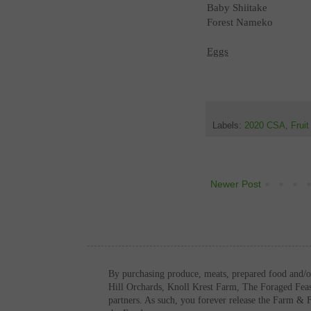
Baby Shiitake
Forest Nameko
Eggs
Labels:
2020 CSA
,
Frui
Newer Post
By purchasing produce, meats, prepared food and/
Hill Orchards, Knoll Krest Farm, The Foraged Fe
partners. As such, you forever release the Farm & 