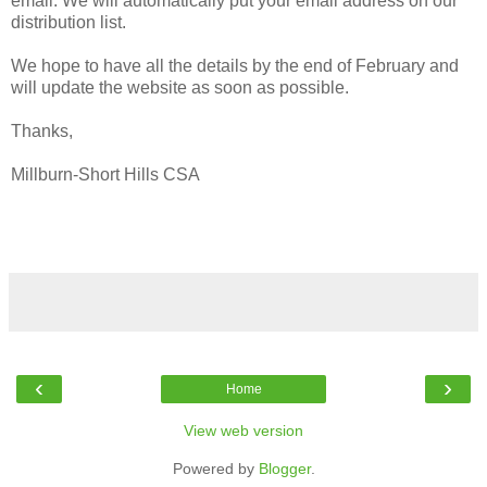
email. We will automatically put your email address on our
distribution list.
We hope to have all the details by the end of February and
will update the website as soon as possible.
Thanks,
Millburn-Short Hills CSA
‹
›
Home
View web version
Powered by
Blogger
.