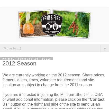
▼
Friday, January 20, 2012
2012 Season
We are currently working on the 2012 season. Share prices,
farmers, dates, times, volunteer requirements and site
location are subject to change from the 2011 season.
If you are interested in joining the Millburn-Short Hills CSA
or want additional information, please click on the "
Contact
Us"
button on the righthand side of the site to send us an