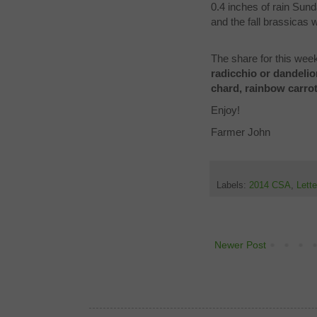
0.4 inches of rain Sun
and the fall brassicas
The share for this week
radicchio or dandelio
chard, rainbow carro
Enjoy!
Farmer John
Labels:
2014 CSA
,
Lett
Newer Post