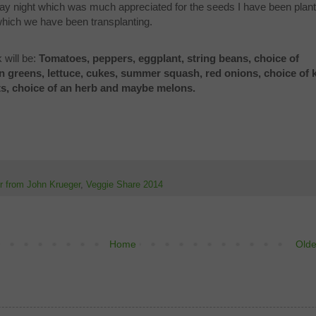
day night which was much appreciated for the seeds I have been plant
 which we have been transplanting.
 will be:
Tomatoes, peppers, eggplant, string beans, choice of
n greens, lettuce, cukes, summer squash, red onions, choice of k
ts, choice of an herb and maybe melons.
er from John Krueger
,
Veggie Share 2014
Home
Olde