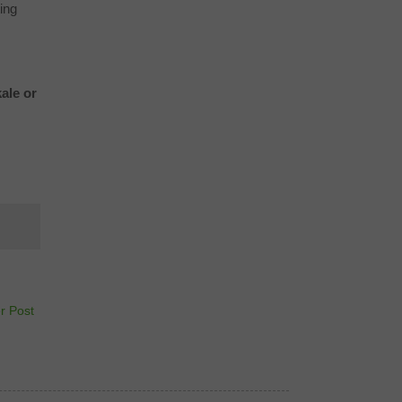
ing
ale or
r Post