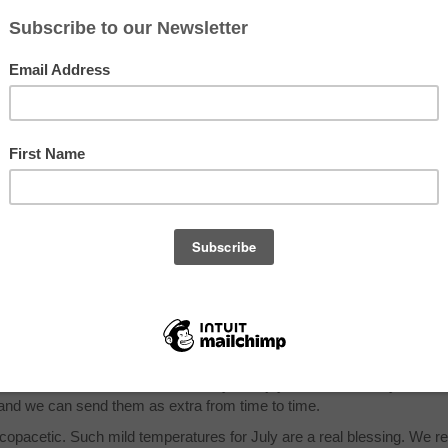
8, 2014
Krueger
Hi Folks,
Tomato season has begun! Yippee! Probably only a couple of 
for this week but quantities will increase week by week. Mel
have also begun to ripen so we will be shipping to some gro
availability allows. There are a lot of Korean melons an oblon
yellow type which looks like an overgrown cucumber. These 
very sweet and have a crisp flesh, not as soft as other melo
also have some yellow fleshed watermelons. We will be sen
our multicolored carrots again this week. We have a lot of th
and they tend to be a bit on the wild side (hey baby…), mean
they get woody if left in the ground too long. In general they a
tougher that the orange carrots and are best cooked. We still
 not quite enough for everyone so we will offer it as a choice with dan
ket that these bitter greens have their fans, although for most they a
er send them for all members, but if you enjoy them let one of your cor
d we can send them as extra from time to time.
opacetic. Such mild temperatures for July are a real blessing. We r