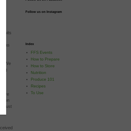
Follow us on Instagram
fruits
ons
Index
ups as
g
FFS Events
are
How to Prepare
ns. We
How to Store
ding
Nutrition
ese,
Produce 101
ing
Recipes
re
To Use
 have
delion
re just
e
eceived