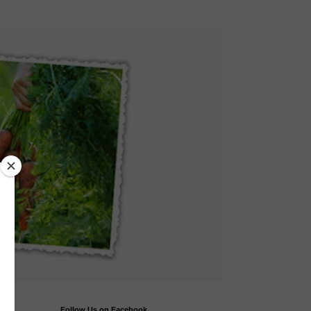
Follow Us on Facebook