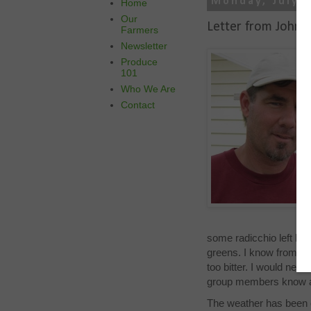
Monday, July 2
Home
Our
Letter from John 
Farmers
Newsletter
Produce
101
Who We Are
Contact
some radicchio left but
greens. I know from mar
too bitter. I would nev
group members know an
The weather has been c