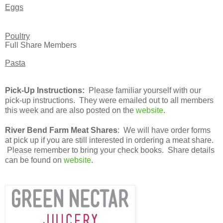
Eggs
Poultry
Full Share Members
Pasta
Pick-Up Instructions:
Please familiar yourself with our
pick-up instructions. They were emailed out to all members
this week and are also posted on the
website
.
River Bend Farm Meat Shares
: We will have order forms
at pick up if you are still interested in ordering a meat share.
Please remember to bring your check books. Share details
can be found on
website
.