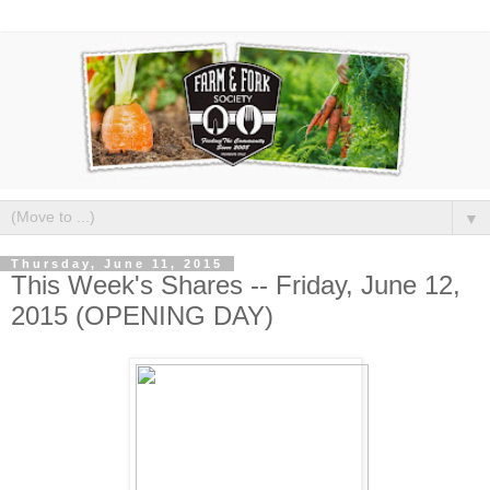
▼
Thursday, June 11, 2015
This Week's Shares -- Friday, June 12,
2015 (OPENING DAY)