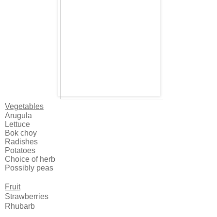
Vegetables
Arugula
Lettuce
Bok choy
Radishes
Potatoes
Choice of herb
Possibly peas
Fruit
Strawberries
Rhubarb