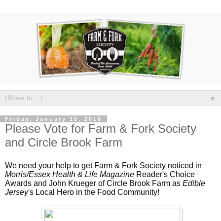
▼
Friday, January 15, 2016
Please Vote for Farm & Fork Society
and Circle Brook Farm
We need your help to get Farm & Fork Society noticed in
Morris/Essex Health & Life Magazine
Reader's Choice
Awards and John Krueger of Circle Brook Farm as
Edible
Jersey
's Local Hero in the Food Community!