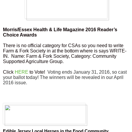
Morris/Essex Health & Life Magazine 2016 Reader’s
Choice Awards
There is no official category for CSAs so you need to write
Farm & Fork Society in at the bottom where is says WRITE-
IN. Name: Farm & Fork Society, Category: Community
Supported Agriculture Group.
Click
HERE
to Vote!
Voting ends January 31, 2016, so cast
your ballot today! The winners will be revealed in our April
2016 issue.
Edible Jersey Local Heroes in the Food Community