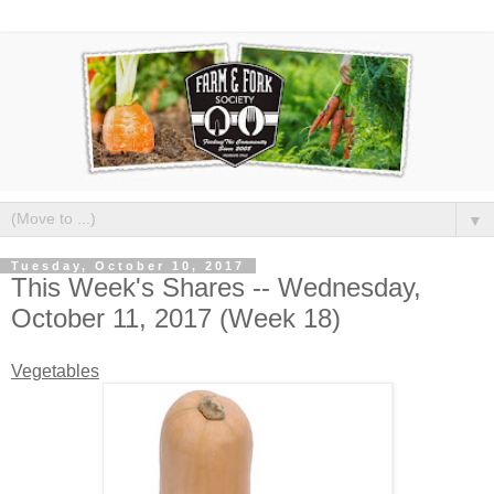
▼
Tuesday, October 10, 2017
This Week's Shares -- Wednesday,
October 11, 2017 (Week 18)
Vegetables