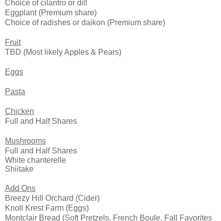
Choice of cilantro or dill
Eggplant (P
remium share)
Choice of radishes or daikon
(P
remium share)
Fruit
TBD (Most likely Apples & Pears)
Eggs
Pasta
Chicken
Full and Half Shares
Mushrooms
Full and Half Shares
White chanterelle
Shiitake
Add Ons
Breezy Hill Orchard (Cider)
Knoll Krest Farm (Eggs)
Montclair Bread (Soft Pretzels, French Boule, Fall Favorites