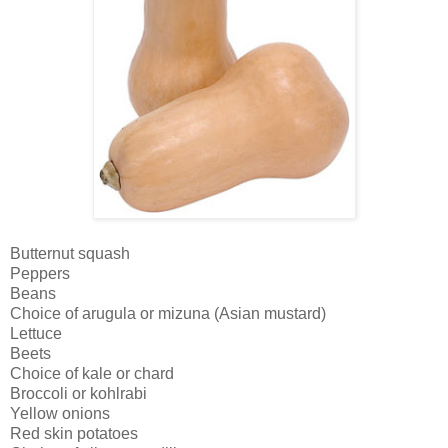
Butternut squash
Peppers
Beans
Choice of arugula or mizuna (Asian mustard)
Lettuce
Beets
Choice of kale or chard
Broccoli or kohlrabi
Yellow onions
Red skin potatoes