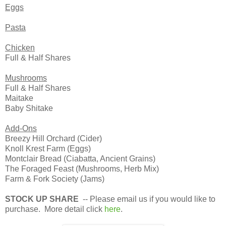
Eggs
Pasta
Chicken
Full & Half Shares
Mushrooms
Full & Half Shares
Maitake
Baby Shitake
Add-Ons
Breezy Hill Orchard (Cider)
Knoll Krest Farm (Eggs)
Montclair Bread (Ciabatta, Ancient Grains)
The Foraged Feast (Mushrooms, Herb Mix)
Farm & Fork Society (Jams)
STOCK UP SHARE
-- Please email us if you would like to
purchase. More detail click
here
.