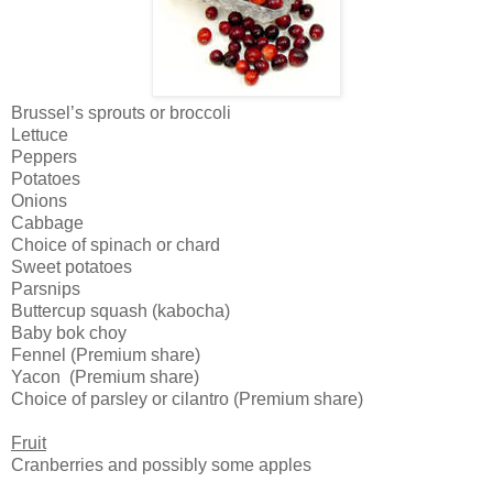
Brussel’s sprouts or broccoli
Lettuce
Peppers
Potatoes
Onions
Cabbage
Choice of spinach or chard
Sweet potatoes
Parsnips
Buttercup squash (kabocha)
Baby bok choy
Fennel (Premium share)
Yacon (Premium share)
Choice of parsley or cilantro (Premium share)
Fruit
Cranberries and possibly some apples