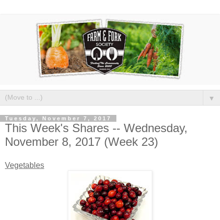
▼
Tuesday, November 7, 2017
This Week's Shares -- Wednesday,
November 8, 2017 (Week 23)
Vegetables