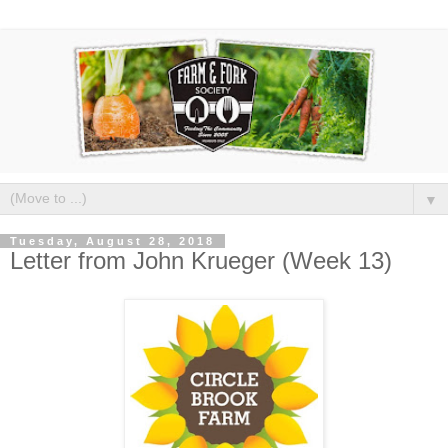
▼
Tuesday, August 28, 2018
Letter from John Krueger (Week 13)