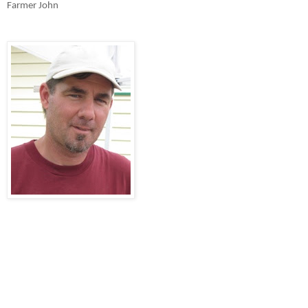
Farmer John