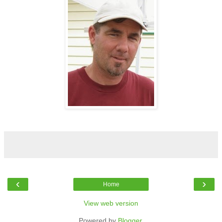
‹
›
Home
View web version
Powered by
Blogger
.