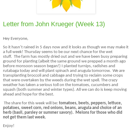
Letter from John Krueger (Week 13)
Hey Everyone,
So it hasn’t rained in 5 days now and it looks as though we may make it
a full week! Thursday seems to be our next chance for the wet
stuff. The farm has mostly dried out and we have been busy preparing
ground for planting (albeit the same ground we prepped a month ago
before monsoon season began!) I planted turnips, radishes and
rutabaga today and will plant spinach and arugula tomorrow. We are
transplanting broccoli and cabbage and trying to reclaim some crops
that were overtaken by the weeds during the wet spell. The crazy
weather has taken a serious toll on the tomatoes, cucumbers and
squash (both summer and winter types). All we can do is keep moving
ahead and hope for the best.
The share for this week will be:
tomatoes, beets, peppers, lettuce,
potatoes, sweet corn, red onions, beans, arugula and choice of an
herb (basil, parsley or summer savory). Melons for those who did
not get them last week.
Enjoy!