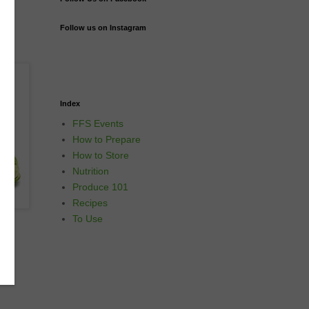
Follow us on Instagram
Index
FFS Events
How to Prepare
How to Store
Nutrition
Produce 101
Recipes
To Use