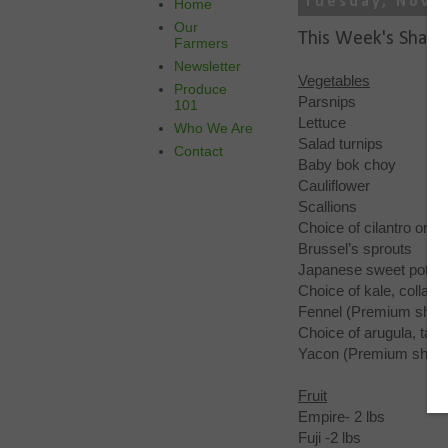
Tuesday, Nove
Home
Our
This Week's Share
Farmers
Newsletter
Vegetables
Produce
Parsnips
101
Lettuce
Who We Are
Salad turnips
Contact
Baby bok choy
Cauliflower
Scallions
Choice of cilantro or p
Brussel’s sprouts
Japanese sweet potat
Choice of kale, collard
Fennel (Premium shar
Choice of arugula, tat
Yacon (Premium share
Fruit
Empire- 2 lbs
Fuji -2 lbs