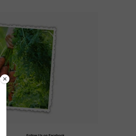
Follow Us on Facebook