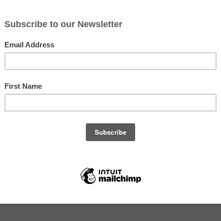
mber 12, 2019
s -- Wednesday, November 13, 2019 (Week 23)
arsley
oes
s or chard
es)
soi or broccoli raab (Premium shares)
s)