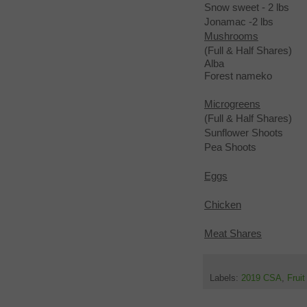
Snow sweet - 2 lbs
Jonamac -2 lbs
Mushrooms
(Full & Half Shares)
Alba
Forest nameko
Microgreens
(Full & Half Shares)
Sunflower Shoots
Pea Shoots
Eggs
Chicken
Meat Shares
Labels:
2019 CSA
,
Frui