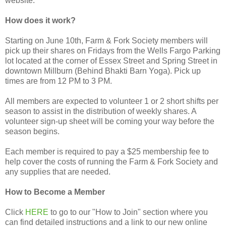
website.
How does it work?
Starting on June 10th, Farm & Fork Society members will
pick up their shares on Fridays from the Wells Fargo Parking
lot located at the corner of Essex Street and Spring Street in
downtown Millburn (Behind Bhakti Barn Yoga). Pick up
times are from 12 PM to 3 PM.
All members are expected to volunteer 1 or 2 short shifts per
season to assist in the distribution of weekly shares. A
volunteer sign-up sheet will be coming your way before the
season begins.
Each member is required to pay a $25 membership fee to
help cover the costs of running the Farm & Fork Society and
any supplies that are needed.
How to Become a Member
Click
HERE
to go to our "How to Join" section where you
can find detailed instructions and a link to our new online