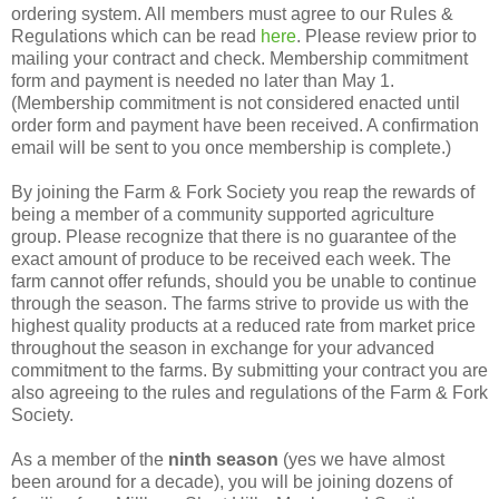
ordering system. All members must agree to our Rules &
Regulations which can be read
here
. Please review prior to
mailing your contract and check. Membership commitment
form and payment is needed no later than May 1.
(Membership commitment is not considered enacted until
order form and payment have been received. A confirmation
email will be sent to you once membership is complete.)
By joining the Farm & Fork Society you reap the rewards of
being a member of a community supported agriculture
group. Please recognize that there is no guarantee of the
exact amount of produce to be received each week. The
farm cannot offer refunds, should you be unable to continue
through the season. The farms strive to provide us with the
highest quality products at a reduced rate from market price
throughout the season in exchange for your advanced
commitment to the farms. By submitting your contract you are
also agreeing to the rules and regulations of the Farm & Fork
Society.
As a member of the
ninth season
(yes we have almost
been around for a decade), you will be joining dozens of