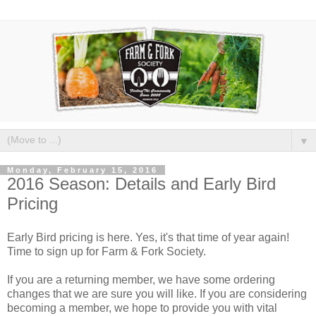
▼
Monday, February 15, 2016
2016 Season: Details and Early Bird
Pricing
Early Bird pricing is here. Yes, it's that time of year again!
Time to sign up for Farm & Fork Society.
If you are a returning member, we have some ordering
changes that we are sure you will like. If you are considering
becoming a member, we hope to provide you with vital