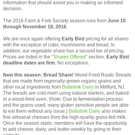
information that should assist you in making an informed
decision.
The 2016 Farm & Fork Society season runs from
June 10
through November 18, 2016
.
We are once again offering
Early Bird
pricing for all shares
with the exception of cider, mushrooms and bread. In
addition, our vegetable share has a second tier of pricing.
Prices are listed in the "
Shares Offered
" section.
Early Bird
deadline dates are firm
. No exceptions.
New this season: Bread Share!
Wood Fired Rustic Breads
that are made from regionally-grown organic grains and
other local ingredients from
Bobolink Dairy
in Millford, NJ.
The breads are cold-risen using natural starters, and baked
in a wood-fired oven. (Note: Due to fermentation process
and the grains used, many gluten sensitive people are able
to eat them without any issue.)
Bobolink Dairy
also makes
fine artisanal cheeses from the high-quality grass-fed milk.
Once the season starts, members will have the opportunity
to add cheese, dairy, and butter weekly by going to their